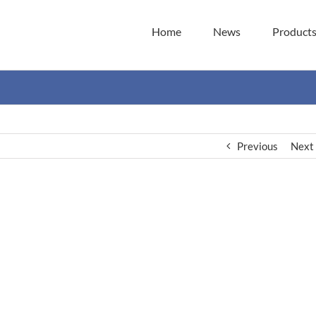
Home
News
Product
Previous
Next