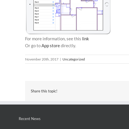
For more information, see this
link
Or go to
App store
directly.
November 20th, 2017
|
Uncategorized
Share this topic!
Recent News