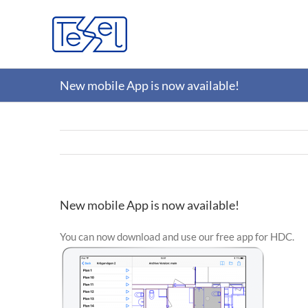
Skip
to
content
New mobile App is now available!
New mobile App is now available!
You can now download and use our free app for HDC.