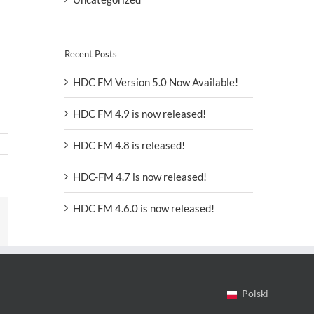
Recent Posts
HDC FM Version 5.0 Now Available!
HDC FM 4.9 is now released!
HDC FM 4.8 is released!
HDC-FM 4.7 is now released!
HDC FM 4.6.0 is now released!
In
mail
Polski