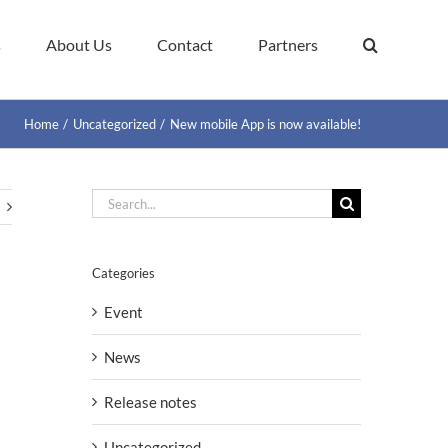
s
About Us
Contact
Partners
Home
Uncategorized
New mobile App is now available!
Search
for:
Categories
Event
News
Release notes
Uncategorized