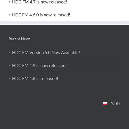
HDC-FM 4.7 is now released!
HDC FM 4.6.0 is now released!
Recent News
HDC FM Version 5.0 Now Available!
HDC FM 4.9 is now released!
HDC FM 4.8 is released!
Polski