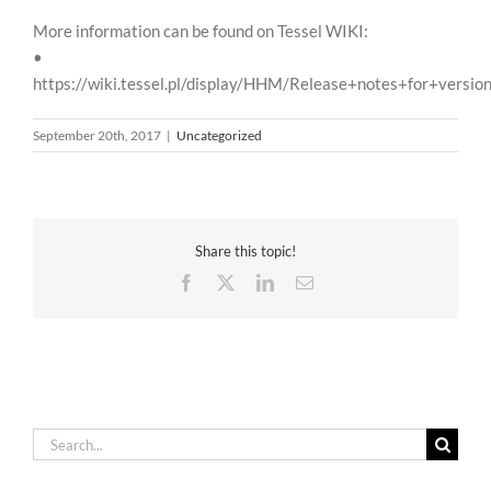
More information can be found on Tessel WIKI:
•
https://wiki.tessel.pl/display/HHM/Release+notes+for+versio
September 20th, 2017
|
Uncategorized
Share this topic!
Facebook
X
LinkedIn
Email
Search
for: