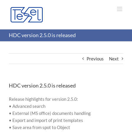
Skip
to
content
HDC version 2.5.0 is released
Previous
Next
HDC version 2.5.0 is released
Release highlights for version 2.5.0:
• Advanced search
• External (MS office) documents handling
• Export and import of print templates
• Save area from spot to Object