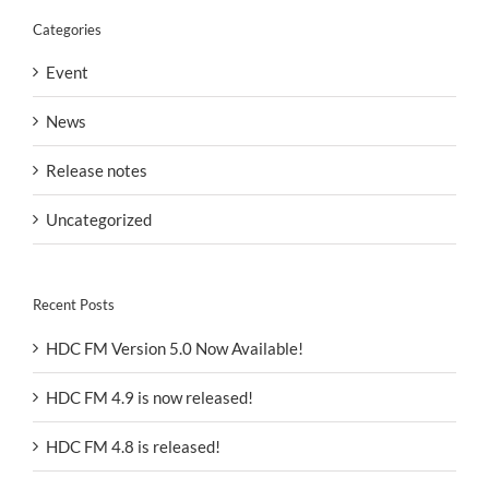
Categories
Event
News
Release notes
Uncategorized
Recent Posts
HDC FM Version 5.0 Now Available!
HDC FM 4.9 is now released!
HDC FM 4.8 is released!