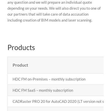
any question and we will prepare an individual quote
depending on your needs. We will also direct you to one of
our partners that will take care of data accusation
including creation of BIM models and laser scanning.
Products
Product
HDC FM on-Premises – monthly subscription
HDC FM SaaS – monthly subscription
CADRaster PRO 20 for AutoCAD 2020 (LT version not supp