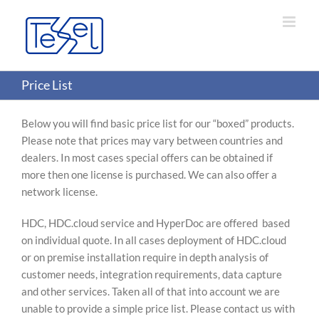
Skip
to
content
Price List
Below you will find basic price list for our “boxed” products.
Please note that prices may vary between countries and
dealers. In most cases special offers can be obtained if
more then one license is purchased. We can also offer a
network license.
HDC, HDC.cloud service and HyperDoc are offered based
on individual quote. In all cases deployment of HDC.cloud
or on premise installation require in depth analysis of
customer needs, integration requirements, data capture
and other services. Taken all of that into account we are
unable to provide a simple price list. Please contact us with