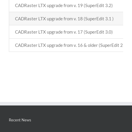
CADRaster LTX upgrade from v. 19 (SuperEdit 3.2)
CADRaster LTX upgrade from v. 18 (SuperEdit 3.1 )
CADRaster LTX upgrade from v. 17 (SuperEdit 3.0)
CADRaster LTX upgrade from v. 16 & older (SuperEdit 2.8)
Recent News