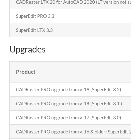
CADRaster LTX
20
for AutoCAD 2020 (LT version not suppo
SuperEdit PRO 3.3
SuperEdit LTX 3.3
Upgrades
Product
CADRaster PRO upgrade from v. 19 (SuperEdit 3.2)
CADRaster PRO upgrade from v. 18 (SuperEdit 3.1 )
CADRaster PRO upgrade from v. 17 (SuperEdit 3.0)
CADRaster PRO upgrade from v. 16 & older (SuperEdit 2.8)