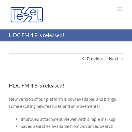
Skip
to
content
HDC FM 4.8 is released!
Previous
Next
HDC FM 4.8 is released!
New version of our platform is now available, and brings
some exciting new features and improvements:
Improved attachment viewer with simple markup
Saved searches available from Advanced search