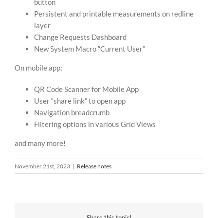
button
Persistent and printable measurements on redline
layer
Change Requests Dashboard
New System Macro “Current User”
On mobile app:
QR Code Scanner for Mobile App
User “share link” to open app
Navigation breadcrumb
Filtering options in various Grid Views
and many more!
November 21st, 2023
|
Release notes
Share this topic!