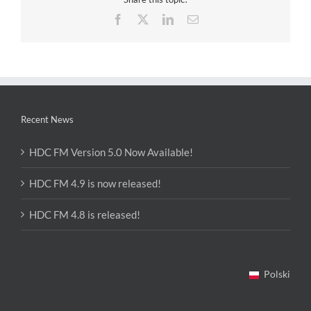
Facebook
X
LinkedIn
Email
Recent News
HDC FM Version 5.0 Now Available!
HDC FM 4.9 is now released!
HDC FM 4.8 is released!
Polski